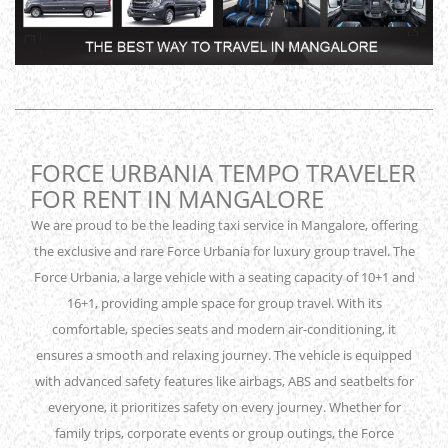
FORCE URBANIA TEMPO TRAVELER
FOR RENT IN MANGALORE
We are proud to be the leading taxi service in Mangalore, offering
the exclusive and rare Force Urbania for luxury group travel. The
Force Urbania, a large vehicle with a seating capacity of 10+1 and
16+1, providing ample space for group travel. With its
comfortable, species seats and modern air-conditioning, it
ensures a smooth and relaxing journey. The vehicle is equipped
with advanced safety features like airbags, ABS and seatbelts for
everyone, it prioritizes safety on every journey. Whether for
family trips, corporate events or group outings, the Force