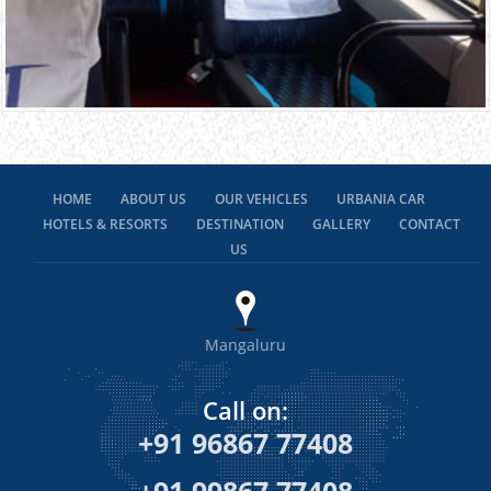
HOME
ABOUT US
OUR VEHICLES
URBANIA CAR
HOTELS & RESORTS
DESTINATION
GALLERY
CONTACT
US
Mangaluru
Call on:
+91 96867 77408
+91 99867 77408