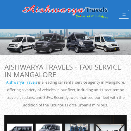
AISHWARYA TRAVELS - TAXI SERVICE
IN MANGALORE
Aishwarya Travels
is a leading car rental service agency in Mangalore,
offering a variety of vehicles in our fleet, including an 11-seat tempo
traveler, sedans, and SUVs. Recently, we enhanced our fleet with the
addition of the luxurious Force Urbania mini bus.