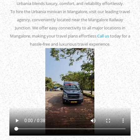
Urbania blends luxury, comfort, and reliability effortlessly.
To hire the Urbania minivan in Mangalore, visit our leading travel
agency, conveniently located near the Mangalore Railway
Junction. We offer easy connectivity to all major locations in
Mangalore, making your travel plans effortless.
Call us
today for a
hassle-free and luxurious travel experience.