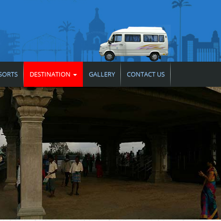
SORTS
DESTINATION
GALLERY
CONTACT US