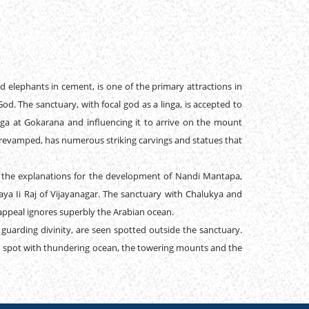
 elephants in cement, is one of the primary attractions in
od. The sanctuary, with focal god as a linga, is accepted to
ga at Gokarana and influencing it to arrive on the mount
e revamped, has numerous striking carvings and statues that
r the explanations for the development of Nandi Mantapa,
aya Ii Raj of Vijayanagar. The sanctuary with Chalukya and
appeal ignores superbly the Arabian ocean.
 guarding divinity, are seen spotted outside the sanctuary.
nd spot with thundering ocean, the towering mounts and the