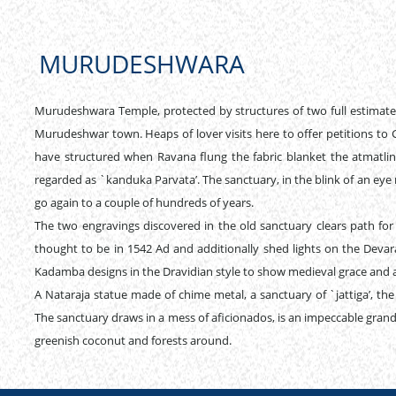
MURUDESHWARA
Murudeshwara Temple, protected by structures of two full estimated
Murudeshwar town. Heaps of lover visits here to offer petitions to G
have structured when Ravana flung the fabric blanket the atmatlin
regarded as `kanduka Parvata’. The sanctuary, in the blink of an ey
go again to a couple of hundreds of years.
The two engravings discovered in the old sanctuary clears path fo
thought to be in 1542 Ad and additionally shed lights on the Devar
Kadamba designs in the Dravidian style to show medieval grace and 
A Nataraja statue made of chime metal, a sanctuary of `jattiga’, the
The sanctuary draws in a mess of aficionados, is an impeccable gra
greenish coconut and forests around.