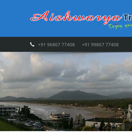
+91 96867 77408 +91 99867 77408