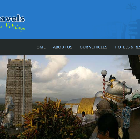
HOME
ABOUT US
OUR VEHICLES
HOTELS & RE