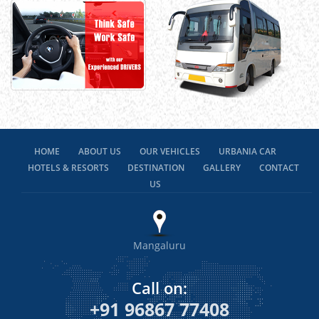
HOME
ABOUT US
OUR VEHICLES
URBANIA CAR
HOTELS & RESORTS
DESTINATION
GALLERY
CONTACT
US
Mangaluru
Call on:
+91 96867 77408