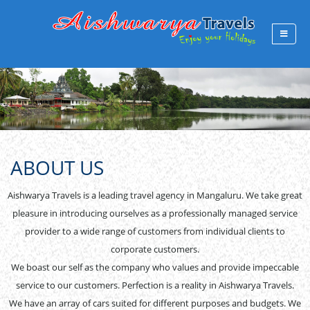
ABOUT US
Aishwarya Travels is a leading travel agency in Mangaluru. We take great
pleasure in introducing ourselves as a professionally managed service
provider to a wide range of customers from individual clients to
corporate customers.
We boast our self as the company who values and provide impeccable
service to our customers. Perfection is a reality in Aishwarya Travels.
We have an array of cars suited for different purposes and budgets. We