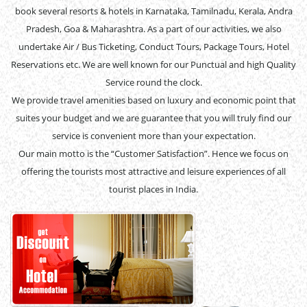
book several resorts & hotels in Karnataka, Tamilnadu, Kerala, Andra
Pradesh, Goa & Maharashtra. As a part of our activities, we also
undertake Air / Bus Ticketing, Conduct Tours, Package Tours, Hotel
Reservations etc. We are well known for our Punctual and high Quality
Service round the clock.
We provide travel amenities based on luxury and economic point that
suites your budget and we are guarantee that you will truly find our
service is convenient more than your expectation.
Our main motto is the “Customer Satisfaction”. Hence we focus on
offering the tourists most attractive and leisure experiences of all
tourist places in India.