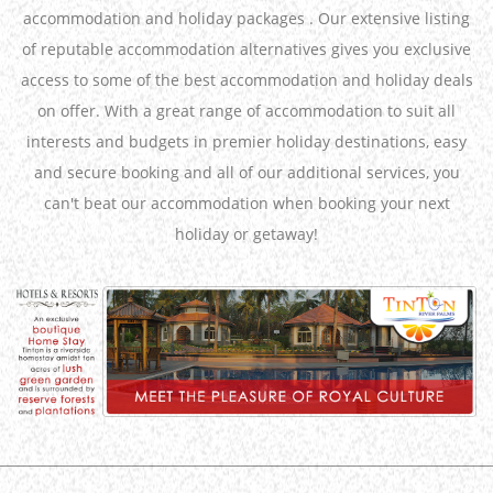
accommodation and holiday packages . Our extensive listing
of reputable accommodation alternatives gives you exclusive
access to some of the best accommodation and holiday deals
on offer. With a great range of accommodation to suit all
interests and budgets in premier holiday destinations, easy
and secure booking and all of our additional services, you
can't beat our accommodation when booking your next
holiday or getaway!