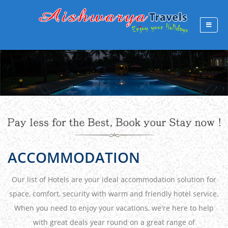
ACCOMMODATION
Our list of Hotels are your ideal accommodation solution for
space, comfort, security with warm and friendly hotel service.
When you need to enjoy your vacations, we're here to help
with great deals year round on a great range of