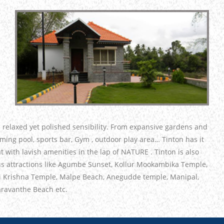
a relaxed yet polished sensibility. From expansive gardens and
imming pool, sports bar, Gym , outdoor play area… Tinton has it
t with lavish amenities in the lap of NATURE . Tinton is also
us attractions like Agumbe Sunset, Kollur Mookambika Temple,
i Krishna Temple, Malpe Beach, Anegudde temple, Manipal,
ravanthe Beach etc.