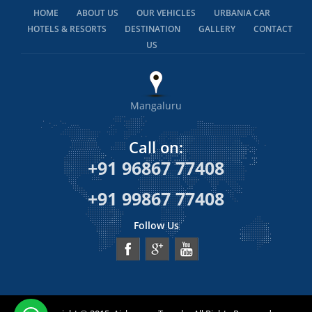
HOME
ABOUT US
OUR VEHICLES
URBANIA CAR
HOTELS & RESORTS
DESTINATION
GALLERY
CONTACT
US
Mangaluru
Call on:
+91 96867 77408
+91 99867 77408
Follow Us