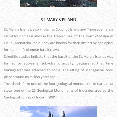
ST.MARY’S ISLAND
St. Mary's Islands, also known as Coconut Island and Thonsepar, are a
set of four small islands in the Arabian Sea off the coast of Malpe in
Udupi, Karnataka, India. They are known for their distinctive geological
formation of columnar basaltic lava.
Scientific studies indicate that the basalt of the St. Mary's Islands was
formed by sub-aerial subvolcanic activity, because at that time
Madagascar was attached to India. The rifting of Madagascar took
place around 88 million years ago.
The islands form one of the four geological monuments in Karnataka
state, one of the 26 Geological Monuments of India declared by the
Geological Survey of India in 2001.