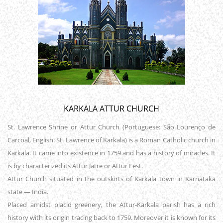
KARKALA ATTUR CHURCH
St. Lawrence Shrine or Attur Church (Portuguese: São Lourenço de
Carcoal, English: St. Lawrence of Karkala) is a Roman Catholic church in
Karkala. It came into existence in 1759 and has a history of miracles. It
is by characterized its Attur Jatre or Attur Fest.
Attur Church situated in the outskirts of Karkala town in Karnataka
state — India.
Placed amidst placid greenery, the Attur-Karkala parish has a rich
history with its origin tracing back to 1759. Moreover it is known for its