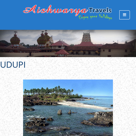
UDUPI