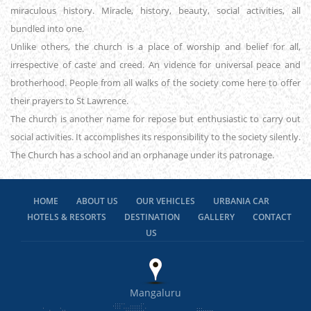
miraculous history. Miracle, history, beauty, social activities, all
bundled into one.
Unlike others, the church is a place of worship and belief for all,
irrespective of caste and creed. An vidence for universal peace and
brotherhood. People from all walks of the society come here to offer
their prayers to St Lawrence.
The church is another name for repose but enthusiastic to carry out
social activities. It accomplishes its responsibility to the society silently.
The Church has a school and an orphanage under its patronage.
HOME
ABOUT US
OUR VEHICLES
URBANIA CAR
HOTELS & RESORTS
DESTINATION
GALLERY
CONTACT
US
Mangaluru